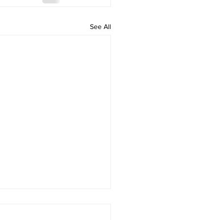
See All