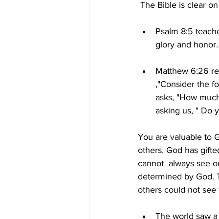
 The Bible is clear 
Psalm 8:5 teache
glory and honor.
Matthew 6:26 re
,"Consider the f
asks, "How much
asking us, " Do
You are valuable to G
others. God has gifted
cannot  always see o
determined by God. T
others could not see
The world saw a t