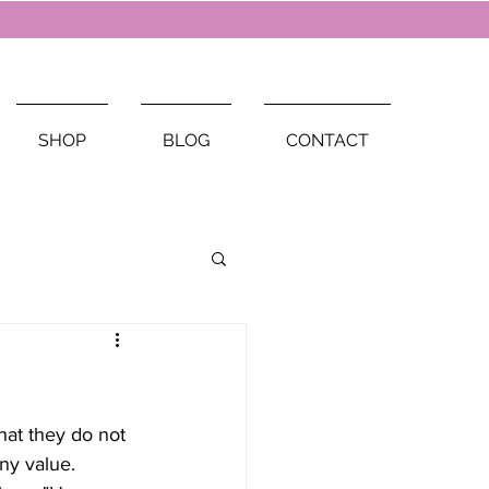
SHOP
BLOG
CONTACT
hat they do not 
any value. 