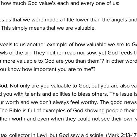
on how much God value's each and every one of us:
s us that we were made a little lower than the angels an
 This simply means that we are valuable.
veals to us another example of how valuable we are to Go
owls of the air. They neither reap nor sow, yet God feeds 
 more valuable to God are you than them"? In other words
 you know how important you are to me"?
od. Not only are you valuable to God, but you are also va
 you with talents and abilities to bless others. The issue i
ur worth and we don't always feel worthy. The good news i
he Bible is full of examples of God showing people their
 their worth and even when they could not see their own 
ax collector in Levi ,but God saw a disciple. (Mark 2:13-17