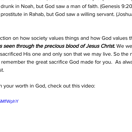
drunk in Noah, but God saw a man of faith. (Genesis 9:20
prostitute in Rahab, but God saw a willing servant. (Joshua
inction on how society values things and how God values th
s seen through the precious blood of Jesus Christ. 
We wer
acrificed His one and only son that we may live. So the 
, remember the great sacrifice God made for you.  As al
t.
 your worth in God, check out this video:
qGMfWphY