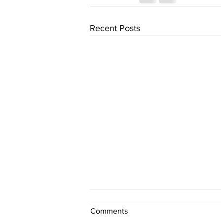
Recent Posts
Comments