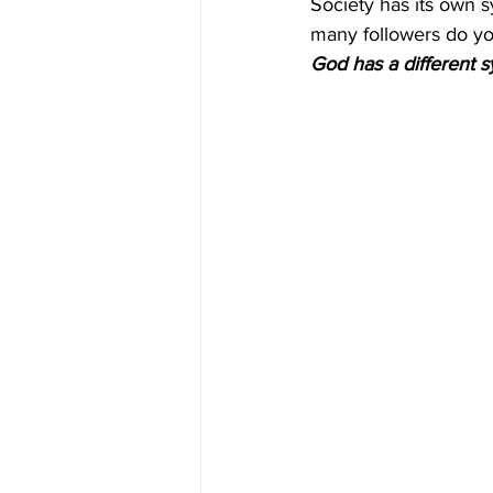
Society has its own s
many followers do yo
God has a different 