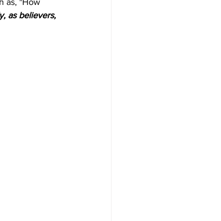
h as, "How 
y, as believers, 