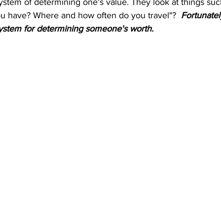
ystem of determining one's value. They look at things suc
u have? Where and how often do you travel"? 
 Fortunatel
system for determining someone's worth.