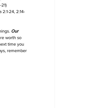
-21)
 2:1-24, 2:14-
ings. 
Our 
e worth so 
next time you 
ways, remember 