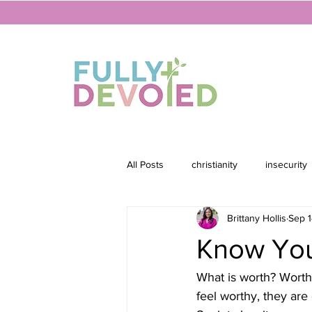
All Posts
christianity
insecurity
Brittany Hollis
Sep 1
Know You
What is worth? Worth
feel worthy, they are 