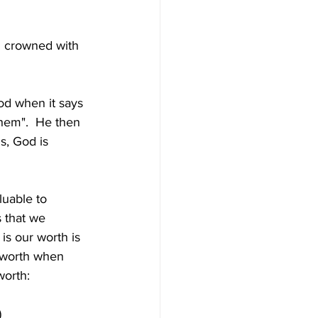
d crowned with 
d when it says 
them".  He then 
, God is 
luable to 
s that we 
s our worth is 
 worth when 
worth:
)