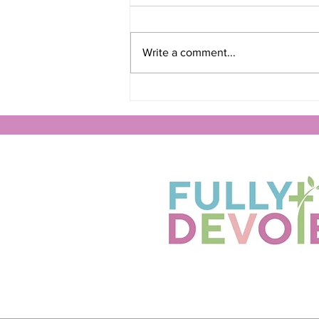
Write a comment...
Finding Peace in God's
Presence