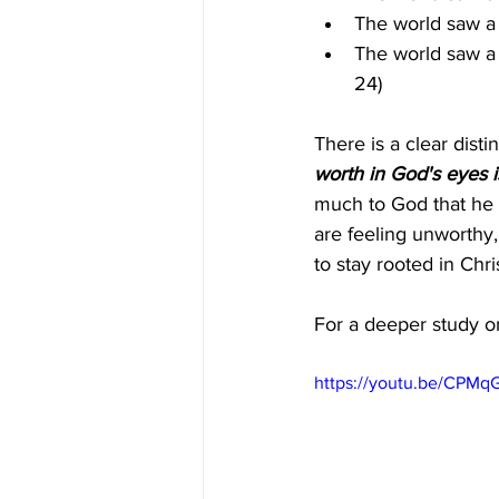
The world saw a 
The world saw a 
24)
There is a clear dist
worth in God's eyes i
much to God that he s
are feeling unworthy
to stay rooted in Chris
For a deeper study on
https://youtu.be/CPM