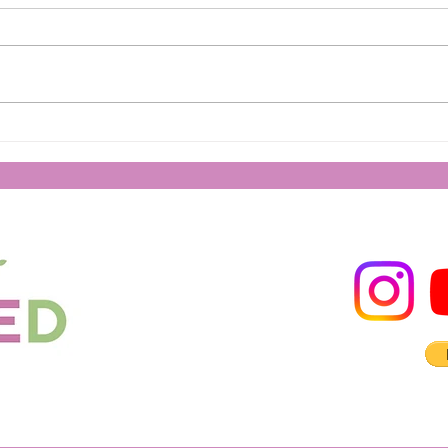
Spea
How to Remain Strong During
Trials