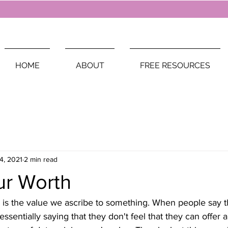
HOME
ABOUT
FREE RESOURCES
4, 2021
2 min read
r Worth
 is the value we ascribe to something. When people say t
essentially saying that they don't feel that they can offer 