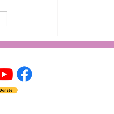
king Life in 2024