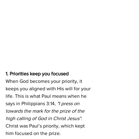
1. Priorities keep you focused
When God becomes your priority, it 
keeps you aligned with His will for your 
life. This is what Paul means when he 
says in Philippians 3:14, 
"I press on 
towards the mark for the prize of the 
high calling of God in Christ Jesus"
. 
Christ was Paul’s priority, which kept 
him focused on the prize.