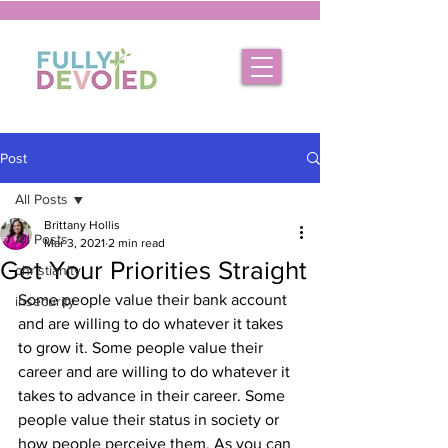
Post
All Posts
Brittany Hollis
All Posts
Mar 3, 2021
2 min read
Get Your Priorities Straight
christianity
Some people value their bank account 
insecurity
and are willing to do whatever it takes 
to grow it. Some people value their 
career and are willing to do whatever it 
takes to advance in their career. Some 
people value their status in society or 
how people perceive them. As you can 