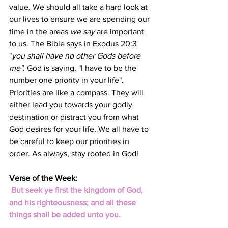
value. We should all take a hard look at 
our lives to ensure we are spending our 
time in the areas 
we say
 are important 
to us. The Bible says in Exodus 20:3 
"
you shall have no other Gods before 
me"
. God is saying, "I have to be the 
number one priority in your life". 
Priorities are like a compass. They will 
either lead you towards your godly 
destination or distract you from what 
God desires for your life. We all have to 
be careful to keep our priorities in 
order. As always, stay rooted in God!
Verse of the Week:
But seek ye first the kingdom of God, 
and his righteousness; and all these 
things shall be added unto you.