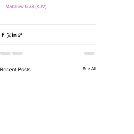
Matthew 6:33 (KJV)
See All
Recent Posts