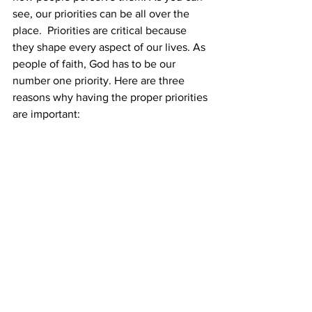
see, our priorities can be all over the 
place.  Priorities are critical because 
they shape every aspect of our lives. As 
people of faith, God has to be our 
number one priority. Here are three 
reasons why having the proper priorities 
are important: