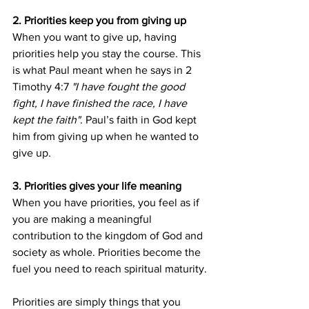
2. Priorities keep you from giving up
When you want to give up, having 
priorities help you stay the course. This 
is what Paul meant when he says in 2 
Timothy 4:7 
"I have fought the good 
fight, I have finished the race, I have 
kept the faith"
. Paul’s faith in God kept 
him from giving up when he wanted to 
give up.
3. Priorities gives your life meaning
When you have priorities, you feel as if 
you are making a meaningful 
contribution to the kingdom of God and 
society as whole. Priorities become the 
fuel you need to reach spiritual maturity.
Priorities are simply things that you 