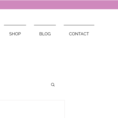
SHOP
BLOG
CONTACT