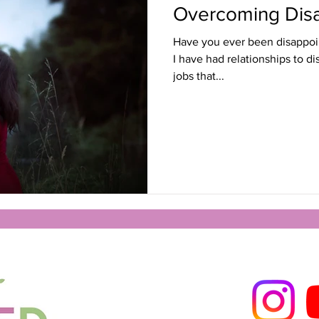
Overcoming Dis
Have you ever been disappoin
I have had relationships to d
jobs that...