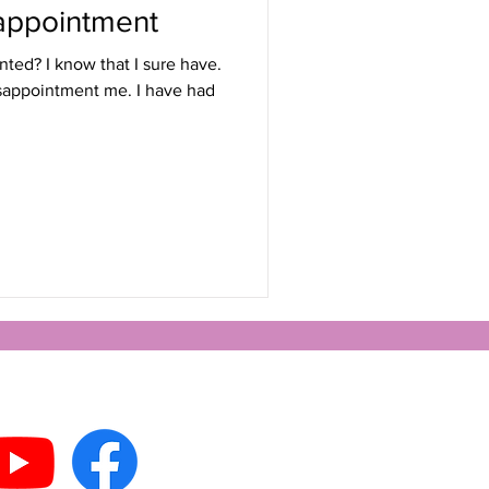
appointment
ted? I know that I sure have.
isappointment me. I have had