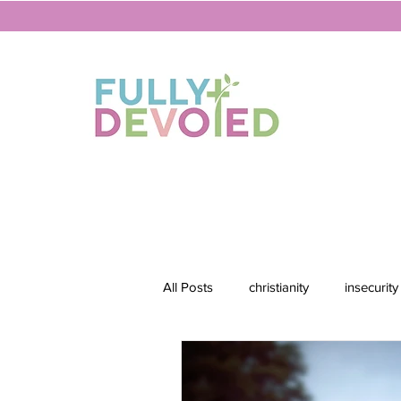
All Posts
christianity
insecurity