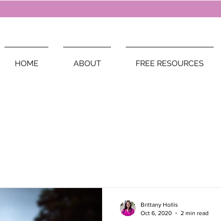
HOME
ABOUT
FREE RESOURCES
Brittany Hollis
Oct 6, 2020
2 min read